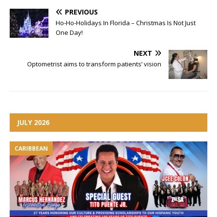
PREVIOUS
Ho-Ho-Holidays In Florida – Christmas Is Not Just
One Day!
NEXT
Optometrist aims to transform patients’ vision
JULY 2026
CARIBBEAN