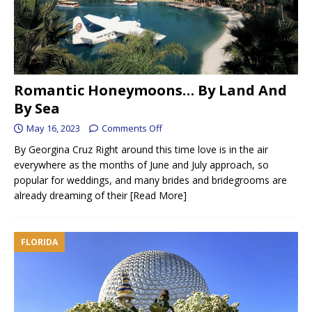
Romantic Honeymoons… By Land And
By Sea
May 16, 2023
Comments Off
By Georgina Cruz Right around this time love is in the air
everywhere as the months of June and July approach, so
popular for weddings, and many brides and bridegrooms are
already dreaming of their
[Read More]
FLORIDA