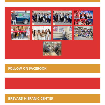
FOLLOW ON FACEBOOK
BREVARD HISPANIC CENTER