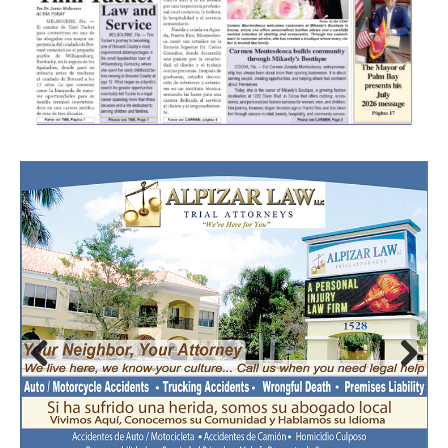
Prev
Nex
ious
t