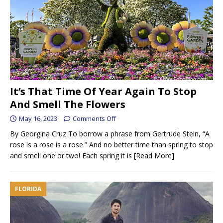
It’s That Time Of Year Again To Stop
And Smell The Flowers
May 16, 2023
Comments Off
By Georgina Cruz To borrow a phrase from Gertrude Stein, “A
rose is a rose is a rose.” And no better time than spring to stop
and smell one or two! Each spring it is
[Read More]
FLORIDA