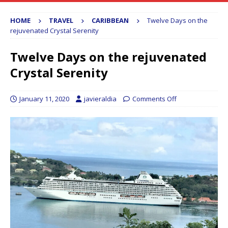
HOME
TRAVEL
CARIBBEAN
Twelve Days on the
rejuvenated Crystal Serenity
Twelve Days on the rejuvenated
Crystal Serenity
January 11, 2020
javieraldia
Comments Off