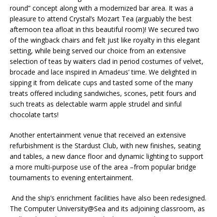
round” concept along with a modernized bar area. It was a
pleasure to attend Crystal’s Mozart Tea (arguably the best
afternoon tea afloat in this beautiful room)! We secured two
of the wingback chairs and felt just like royalty in this elegant
setting, while being served our choice from an extensive
selection of teas by waiters clad in period costumes of velvet,
brocade and lace inspired in Amadeus’ time. We delighted in
sipping it from delicate cups and tasted some of the many
treats offered including sandwiches, scones, petit fours and
such treats as delectable warm apple strudel and sinful
chocolate tarts!
Another entertainment venue that received an extensive
refurbishment is the Stardust Club, with new finishes, seating
and tables, a new dance floor and dynamic lighting to support
a more multi-purpose use of the area –from popular bridge
tournaments to evening entertainment.
And the ship’s enrichment facilities have also been redesigned.
The Computer University@Sea and its adjoining classroom, as