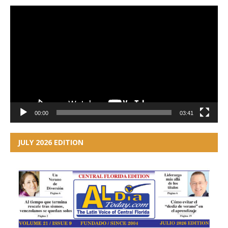
Video
Player
00:00
03:41
JULY 2026 EDITION