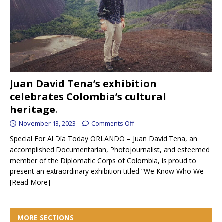
Juan David Tena’s exhibition
celebrates Colombia’s cultural
heritage.
November 13, 2023
Comments Off
Special For Al Día Today ORLANDO – Juan David Tena, an
accomplished Documentarian, Photojournalist, and esteemed
member of the Diplomatic Corps of Colombia, is proud to
present an extraordinary exhibition titled “We Know Who We
[Read More]
MORE SECTIONS