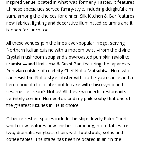
inspired venue located in what was formerly Tastes. It features
Chinese specialties served family-style, including delightful dim
sum, among the choices for dinner. Silk Kitchen & Bar features
new fabrics, lighting and decorative illuminated columns and it
is open for lunch too.
All these venues join the line’s ever-popular Prego, serving
Northern Italian cuisine with a modern twist –from the divine
Crystal mushroom soup and slow-roasted pumpkin ravioli to
tiramisu—and Umi Uma & Sushi Bar, featuring the Japanese-
Peruvian cuisine of celebrity Chef Nobu Matsuhisa. Here who
can resist the Nobu-style lobster with truffle-yuzu sauce and a
bento box of chocolate souffle cake with shiso syrup and
sesame ice cream? Not us! All these wonderful restaurants
definitely confirm Humberto’s and my philosophy that one of
the greatest luxuries in life is choice!
Other refreshed spaces include the ship’s lovely Palm Court
which now features new finishes, carpeting, more tables for
two, dramatic wingback chairs with footstools, sofas and
coffee tables. The stage has been relocated in an “in-the-