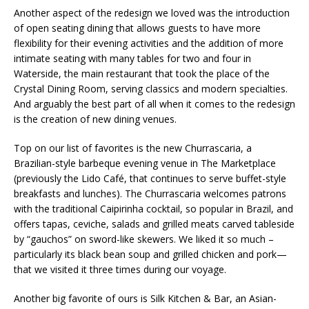
Another aspect of the redesign we loved was the introduction
of open seating dining that allows guests to have more
flexibility for their evening activities and the addition of more
intimate seating with many tables for two and four in
Waterside, the main restaurant that took the place of the
Crystal Dining Room, serving classics and modern specialties.
And arguably the best part of all when it comes to the redesign
is the creation of new dining venues.
Top on our list of favorites is the new Churrascaria, a
Brazilian-style barbeque evening venue in The Marketplace
(previously the Lido Café, that continues to serve buffet-style
breakfasts and lunches). The Churrascaria welcomes patrons
with the traditional Caipirinha cocktail, so popular in Brazil, and
offers tapas, ceviche, salads and grilled meats carved tableside
by “gauchos” on sword-like skewers. We liked it so much –
particularly its black bean soup and grilled chicken and pork—
that we visited it three times during our voyage.
Another big favorite of ours is Silk Kitchen & Bar, an Asian-