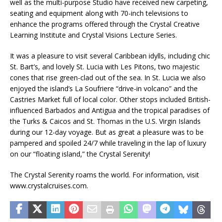
well as the multi-purpose Studio have received new carpeting,
seating and equipment along with 70-inch televisions to
enhance the programs offered through the Crystal Creative
Learning Institute and Crystal Visions Lecture Series.
It was a pleasure to visit several Caribbean idylls, including chic
St. Bart’s, and lovely St. Lucia with Les Pitons, two majestic
cones that rise green-clad out of the sea. In St. Lucia we also
enjoyed the island’s La Soufriere “drive-in volcano” and the
Castries Market full of local color. Other stops included British-
influenced Barbados and Antigua and the tropical paradises of
the Turks & Caicos and St. Thomas in the U.S. Virgin Islands
during our 12-day voyage. But as great a pleasure was to be
pampered and spoiled 24/7 while traveling in the lap of luxury
on our “floating island,” the Crystal Serenity!
The Crystal Serenity roams the world. For information, visit
www.crystalcruises.com.