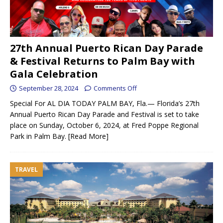
27th Annual Puerto Rican Day Parade
& Festival Returns to Palm Bay with
Gala Celebration
September 28, 2024
Comments Off
Special For AL DIA TODAY PALM BAY, Fla.— Florida’s 27th
Annual Puerto Rican Day Parade and Festival is set to take
place on Sunday, October 6, 2024, at Fred Poppe Regional
Park in Palm Bay.
[Read More]
TRAVEL