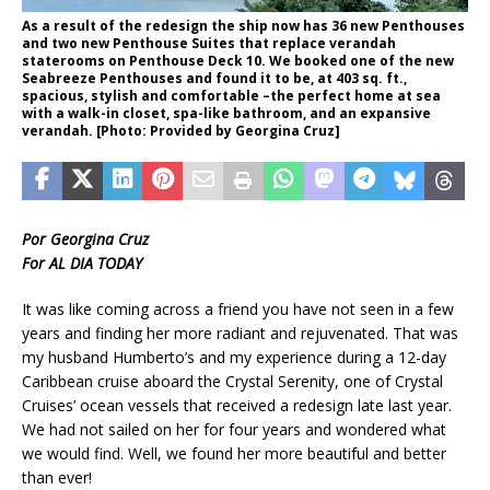
As a result of the redesign the ship now has 36 new Penthouses
and two new Penthouse Suites that replace verandah
staterooms on Penthouse Deck 10. We booked one of the new
Seabreeze Penthouses and found it to be, at 403 sq. ft.,
spacious, stylish and comfortable –the perfect home at sea
with a walk-in closet, spa-like bathroom, and an expansive
verandah. [Photo: Provided by Georgina Cruz]
Por Georgina Cruz
For AL DIA TODAY
It was like coming across a friend you have not seen in a few
years and finding her more radiant and rejuvenated. That was
my husband Humberto’s and my experience during a 12-day
Caribbean cruise aboard the Crystal Serenity, one of Crystal
Cruises’ ocean vessels that received a redesign late last year.
We had not sailed on her for four years and wondered what
we would find. Well, we found her more beautiful and better
than ever!