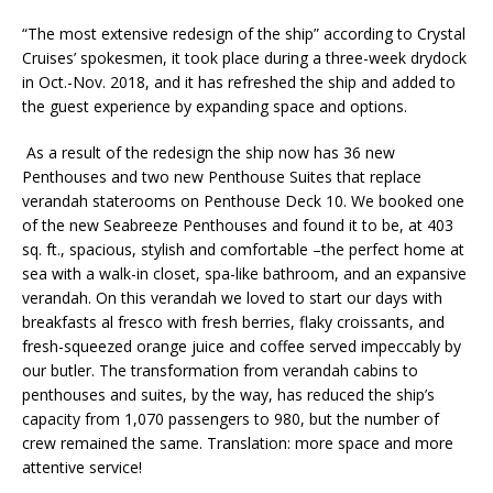
“The most extensive redesign of the ship” according to Crystal
Cruises’ spokesmen, it took place during a three-week drydock
in Oct.-Nov. 2018, and it has refreshed the ship and added to
the guest experience by expanding space and options.
As a result of the redesign the ship now has 36 new
Penthouses and two new Penthouse Suites that replace
verandah staterooms on Penthouse Deck 10. We booked one
of the new Seabreeze Penthouses and found it to be, at 403
sq. ft., spacious, stylish and comfortable –the perfect home at
sea with a walk-in closet, spa-like bathroom, and an expansive
verandah. On this verandah we loved to start our days with
breakfasts al fresco with fresh berries, flaky croissants, and
fresh-squeezed orange juice and coffee served impeccably by
our butler. The transformation from verandah cabins to
penthouses and suites, by the way, has reduced the ship’s
capacity from 1,070 passengers to 980, but the number of
crew remained the same. Translation: more space and more
attentive service!