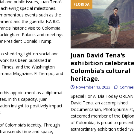
al and public issues, Juan Tena’s
FLORIDA
achieving special milestones.
g momentous events such as the
ent and the guerrilla F.A.R.C.
cis’ historic visit to Colombia,
t Buckingham Palace, and meetings
er President Donald Trump.
o shedding light on social and
Juan David Tena’s
 work has been published in
exhibition celebrat
rk Times, and the Washington
Colombia’s cultural
Semana Magazine, El Tiempo, and
heritage.
November 13, 2023
Commen
 to his appointment as a diplomat
Special For Al Día Today ORLA
s. In this capacity, Juan
David Tena, an accomplished
tion insight to positively impact
Documentarian, Photojournalist
.
esteemed member of the Diplom
of Colombia, is proud to present
f Colombia’s identity. Through
extraordinary exhibition titled 
t transcends time and space,