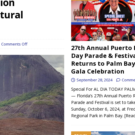
tion
unches driver-first rideshare platform set to debut in April
tural
h strong support in West Melbourne
BREVARD
 gran apoyo en West Melbourne
UNCATEGORIZED
ican Day Parade & Festival Returns to Palm Bay with Gala Celebration
Comments Off
27th Annual Puerto 
Day Parade & Festiv
Returns to Palm Bay
ndra Morales are Building a Legacy in the Automotive Scene
Gala Celebration
September 28, 2024
Commen
s his medical experience from Spain to Palm Bay
DELACRUZ CLINIC
Special For AL DIA TODAY PALM
— Florida’s 27th Annual Puerto 
Parade and Festival is set to tak
Sunday, October 6, 2024, at Fre
Regional Park in Palm Bay.
[Rea