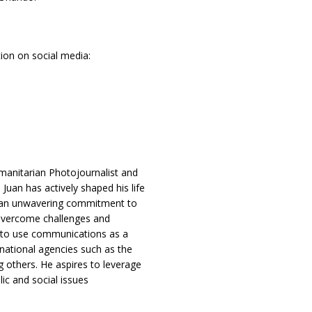
ion on social media:
anitarian Photojournalist and
an has actively shaped his life
nd an unwavering commitment to
s overcome challenges and
s to use communications as a
ernational agencies such as the
 others. He aspires to leverage
ic and social issues