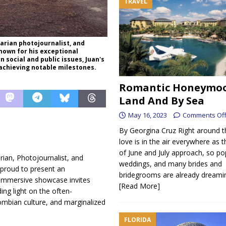
TRAVEL
rian photojournalist, and
nown for his exceptional
social and public issues, Juan's
achieving notable milestones.
Romantic Honeymo
Land And By Sea
May 16, 2023
Comments Of
By Georgina Cruz Right around t
love is in the air everywhere as
of June and July approach, so po
an, Photojournalist, and
weddings, and many brides and
proud to present an
bridegrooms are already dreamin
 immersive showcase invites
[Read More]
ing light on the often-
ombian culture, and marginalized
FLORIDA