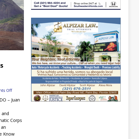
es
ts Off
NDO – Juan
, and
atic Corps
 an
“We Know