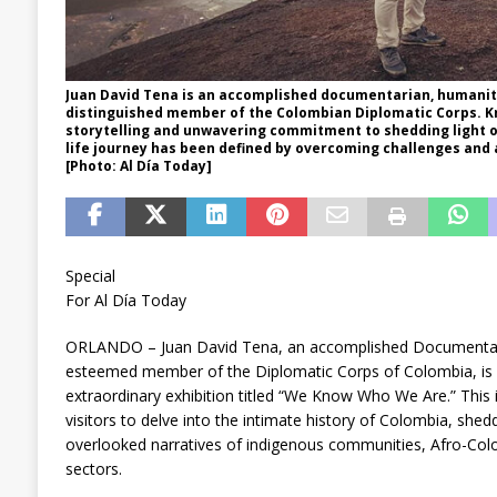
Juan David Tena is an accomplished documentarian, humanita
distinguished member of the Colombian Diplomatic Corps. K
storytelling and unwavering commitment to shedding light on 
life journey has been defined by overcoming challenges and 
[Photo: Al Día Today]
Special
For Al Día Today
ORLANDO – Juan David Tena, an accomplished Documentari
esteemed member of the Diplomatic Corps of Colombia, is 
extraordinary exhibition titled “We Know Who We Are.” This
visitors to delve into the intimate history of Colombia, shedd
overlooked narratives of indigenous communities, Afro-Col
sectors.