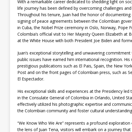
With a remarkable career dedicated to shedding light on soci
life journey has been defined by overcoming challenges and 
Throughout his tenure, Juan had the honor of documentin
signing of peace agreements between the Colombian governm
in Cuba, the Nobel Prize ceremony in Oslo, Norway, Pope Fran
Colombia’s official visit to Her Majesty Queen Elizabeth a
at the White House with both President Joe Biden and form
Juan’s exceptional storytelling and unwavering commitment t
public issues have earned him international recognition. His
prestigious publications such as El Pais, Spain, the New Yo
Post and on the front pages of Colombian press, such as 
El Espectador.
His exceptional skills and experiences at the Presidency led
in the Consulate General of Colombia in Orlando, United State
effectively utilized his photographic expertise and communica
the Colombian community and foster cultural understanding
“We Know Who We Are” represents a profound exploration o
the lens of Juan Tena, visitors will embark on a journey tha