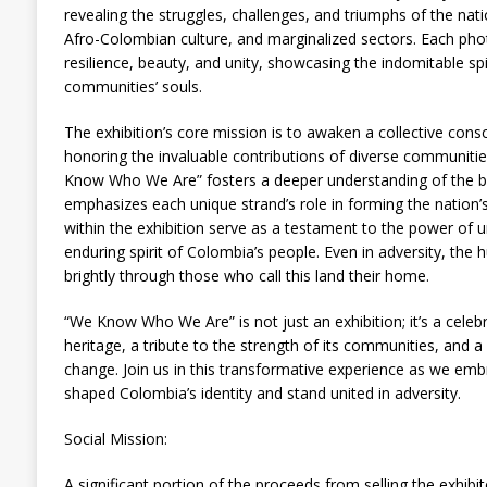
revealing the struggles, challenges, and triumphs of the na
Afro-Colombian culture, and marginalized sectors. Each phot
resilience, beauty, and unity, showcasing the indomitable sp
communities’ souls.
The exhibition’s core mission is to awaken a collective cons
honoring the invaluable contributions of diverse communitie
Know Who We Are” fosters a deeper understanding of the bo
emphasizes each unique strand’s role in forming the nation’s
within the exhibition serve as a testament to the power of un
enduring spirit of Colombia’s people. Even in adversity, the h
brightly through those who call this land their home.
“We Know Who We Are” is not just an exhibition; it’s a celebr
heritage, a tribute to the strength of its communities, and a c
change. Join us in this transformative experience as we emb
shaped Colombia’s identity and stand united in adversity.
Social Mission:
A significant portion of the proceeds from selling the exhib