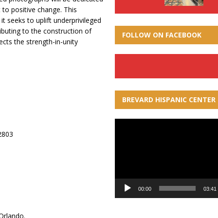
to positive change. This
it seeks to uplift underprivileged
buting to the construction of
FOLLOW ON FACEBOOK
ects the strength-in-unity
BREVARD HISPANIC CENTER
Video
32803
Player
00:00
03:41
Orlando.