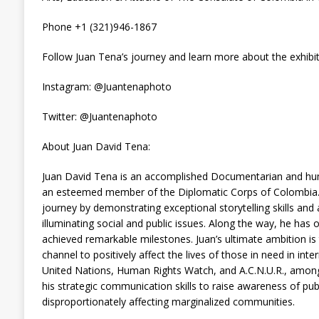
Phone +1 (321)946-1867
Follow Juan Tena’s journey and learn more about the exhibit
Instagram: @Juantenaphoto
Twitter: @Juantenaphoto
About Juan David Tena:
Juan David Tena is an accomplished Documentarian and hum
an esteemed member of the Diplomatic Corps of Colombia. Ju
journey by demonstrating exceptional storytelling skills a
illuminating social and public issues. Along the way, he ha
achieved remarkable milestones. Juan’s ultimate ambition i
channel to positively affect the lives of those in need in int
United Nations, Human Rights Watch, and A.C.N.U.R., among
his strategic communication skills to raise awareness of publ
disproportionately affecting marginalized communities.