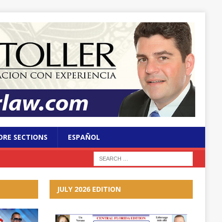
RE SECTIONS
ESPAÑOL
JULY 2026 EDITION