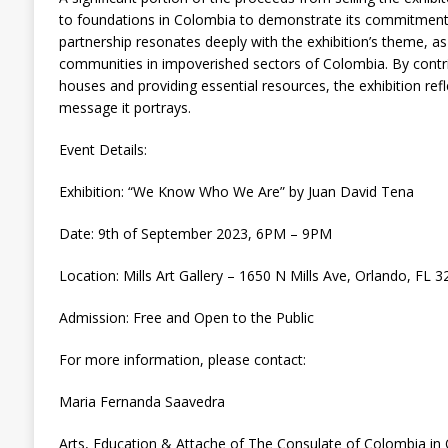
to foundations in Colombia to demonstrate its commitment 
partnership resonates deeply with the exhibition’s theme, as 
communities in impoverished sectors of Colombia. By contri
houses and providing essential resources, the exhibition refl
message it portrays.
Event Details:
Exhibition: “We Know Who We Are” by Juan David Tena
Date: 9th of September 2023, 6PM – 9PM
Location: Mills Art Gallery – 1650 N Mills Ave, Orlando, FL 
Admission: Free and Open to the Public
For more information, please contact:
Maria Fernanda Saavedra
Arts, Education & Attache of The Consulate of Colombia in 