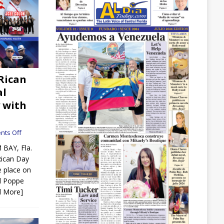
Rican
al
 with
ts Off
 BAY, Fla.
Rican Day
e place on
d Poppe
d More]