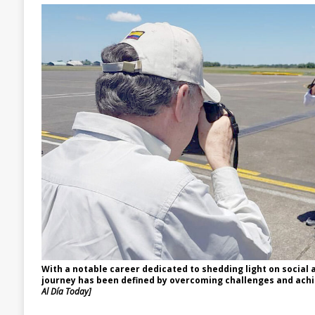
With a notable career dedicated to shedding light on social a
journey has been defined by overcoming challenges and achi
Al Día Today]