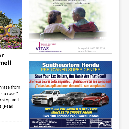
ar
mell
f
hrase from
is a rose.”
o stop and
is
[Read