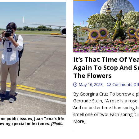
It’s That Time Of Ye
Again To Stop And S
The Flowers
May 16, 2023
Comments Of
By Georgina Cruz To borrow a p
Gertrude Stein, “A rose is a rose 
And no better time than spring t
smell one or two! Each spring it 
nd public issues, Juan Tena’s life
More]
eving special milestones.
[Photo: