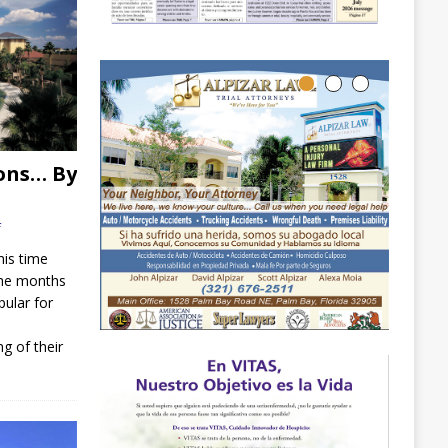
ons… By
f
his time
 the months
pular for
g of their