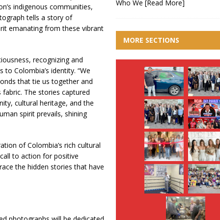
Who We
[Read More]
tion’s indigenous communities,
ograph tells a story of
irit emanating from these vibrant
MORE SECTIONS
ciousness, recognizing and
s to Colombia’s identity. “We
nds that tie us together and
 fabric. The stories captured
ity, cultural heritage, and the
uman spirit prevails, shining
ation of Colombia’s rich cultural
all to action for positive
race the hidden stories that have
ited photographs will be dedicated