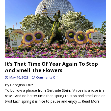
It’s That Time Of Year Again To Stop
And Smell The Flowers
May 16, 2023
Comments Off
By Georgina Cruz
To borrow a phrase from Gertrude Stein, “A rose is a rose is a
rose.” And no better time than spring to stop and smell one or
two! Each spring it is nice to pause and enjoy …
Read More