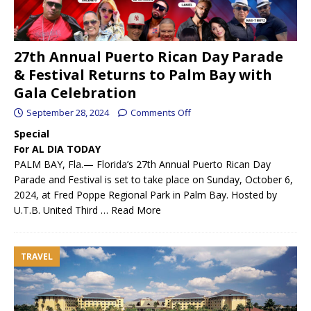
27th Annual Puerto Rican Day Parade
& Festival Returns to Palm Bay with
Gala Celebration
September 28, 2024
Comments Off
Special
For AL DIA TODAY
PALM BAY, Fla.— Florida’s 27th Annual Puerto Rican Day
Parade and Festival is set to take place on Sunday, October 6,
2024, at Fred Poppe Regional Park in Palm Bay. Hosted by
U.T.B. United Third …
Read More
TRAVEL