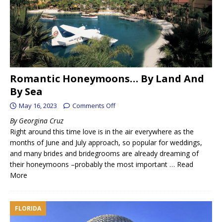
Romantic Honeymoons… By Land And
By Sea
May 16, 2023
Comments Off
By Georgina Cruz
Right around this time love is in the air everywhere as the
months of June and July approach, so popular for weddings,
and many brides and bridegrooms are already dreaming of
their honeymoons –probably the most important …
Read
More
FLORIDA