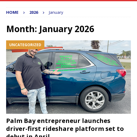
HOME
2026
January
Month:
January 2026
UNCATEGORIZED
Palm Bay entrepreneur launches
driver-first rideshare platform set to
debut in April