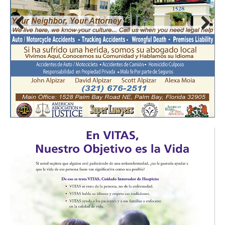
Prev
Nex
ious
t