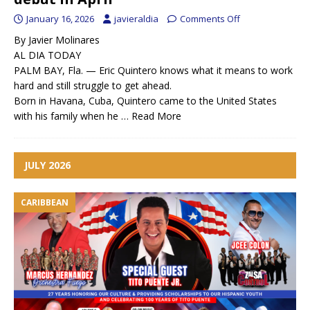
January 16, 2026
javieraldia
Comments Off
By Javier Molinares
AL DIA TODAY
PALM BAY, Fla. — Eric Quintero knows what it means to work
hard and still struggle to get ahead.
Born in Havana, Cuba, Quintero came to the United States
with his family when he …
Read More
JULY 2026
CARIBBEAN