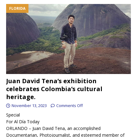
FLORIDA
Juan David Tena’s exhibition
celebrates Colombia’s cultural
heritage.
November 13, 2023
Comments Off
Special
For Al Día Today
ORLANDO – Juan David Tena, an accomplished
Documentarian, Photojournalist, and esteemed member of