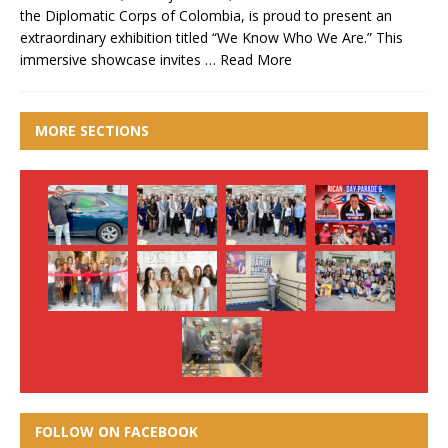
the Diplomatic Corps of Colombia, is proud to present an
extraordinary exhibition titled “We Know Who We Are.” This
immersive showcase invites …
Read More
MORE SECTIONS
FOLLOW ON FACEBOOK