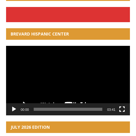
BREVARD HISPANIC CENTER
Video
Player
00:00
03:41
JULY 2026 EDITION